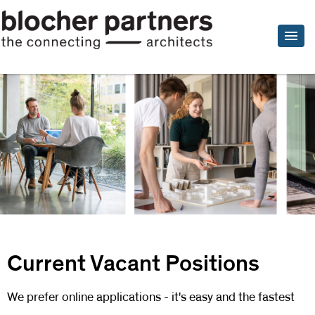
Current Vacant Positions
We prefer online applications - it's easy and the fastest