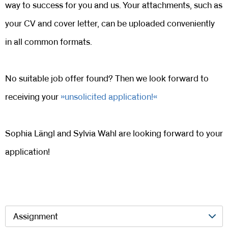
way to success for you and us. Your attachments, such as
your CV and cover letter, can be uploaded conveniently
in all common formats.
No suitable job offer found? Then we look forward to
receiving your
unsolicited application!
Sophia Längl and Sylvia Wahl are looking forward to your
application!
Assignment