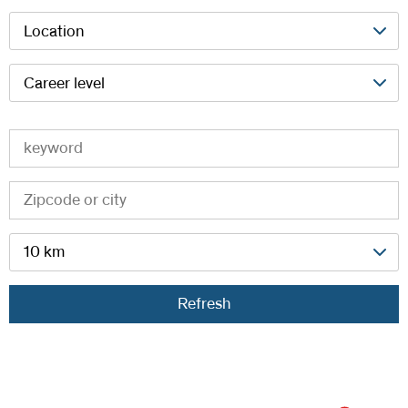
Location
Career level
10 km
Refresh