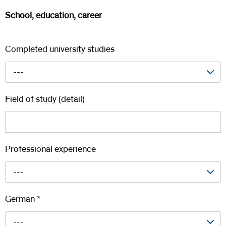
School, education, career
Completed university studies
---
Field of study (detail)
Professional experience
---
German
*
---