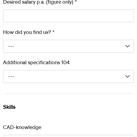
Desired salary p.a. (figure only)
*
How did you find us?
*
---
Additional specifications 104
---
Skills
CAD-knowledge