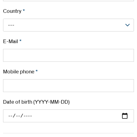
Country
*
---
E-Mail
*
Mobile phone
*
Date of birth (YYYY-MM-DD)