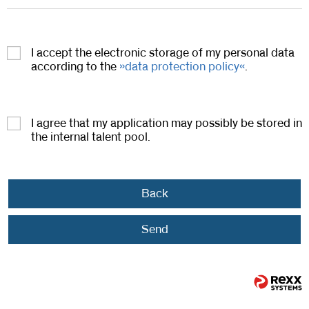
I accept the electronic storage of my personal data
according to the
data protection policy
.
I agree that my application may possibly be stored in
the internal talent pool.
Back
Send