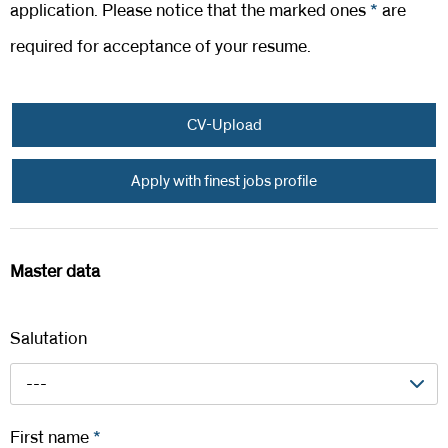
application. Please notice that the marked ones
*
are
required for acceptance of your resume.
CV-Upload
Apply with finest jobs profile
Master data
Salutation
---
First name
*