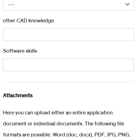
---
other CAD knowledge
Software skills
Attachments
Here you can upload either an entire application
document or individual documents. The following file
formats are possible: Word (doc, docx), PDF, JPG, PNG,