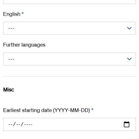
English
*
---
Further languages
---
Misc
Earliest starting date (YYYY-MM-DD)
*