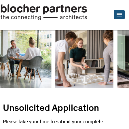
Unsolicited Application
Please take your time to submit your complete