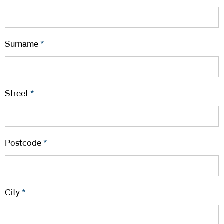
Surname
*
Street
*
Postcode
*
City
*