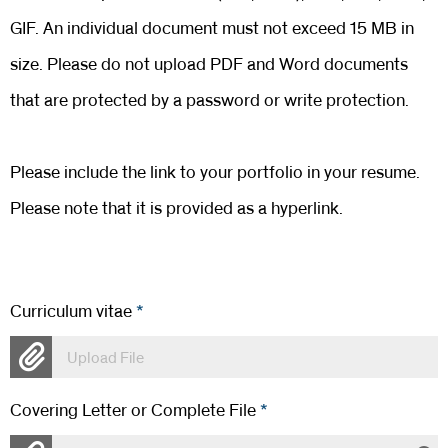
GIF. An individual document must not exceed 15 MB in
size. Please do not upload PDF and Word documents
that are protected by a password or write protection.
Please include the link to your portfolio in your resume.
Please note that it is provided as a hyperlink.
Curriculum vitae
*
Upload File
Covering Letter or Complete File
*