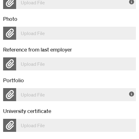
Upload File
Photo
Upload File
Reference from last employer
Upload File
Portfolio
Upload File
University certificate
Upload File